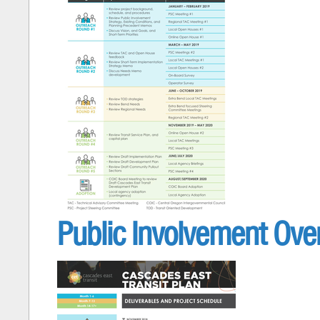
Public Involvement Over