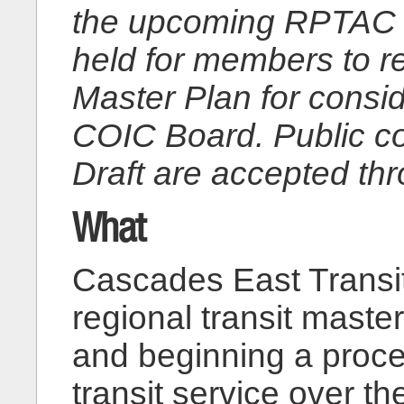
the upcoming RPTAC 
held for members to r
Master Plan for consid
COIC Board. Public c
Draft are accepted th
What
Cascades East Transit
regional transit maste
and beginning a proce
transit service over t