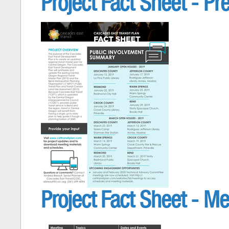
Project Fact Sheet - Pr
Project Fact Sheet - Me