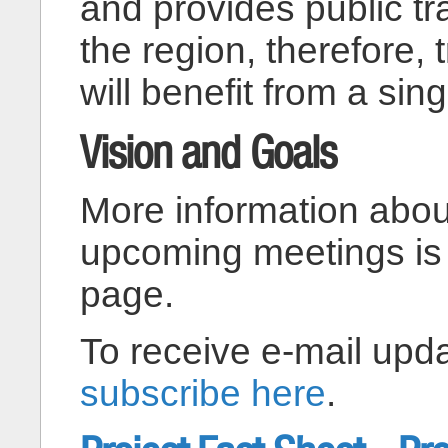
and provides public tr
the region, therefore, 
will benefit from a sing
Vision and Goals
More information abou
upcoming meetings is
page.
To receive e-mail upda
subscribe here
.