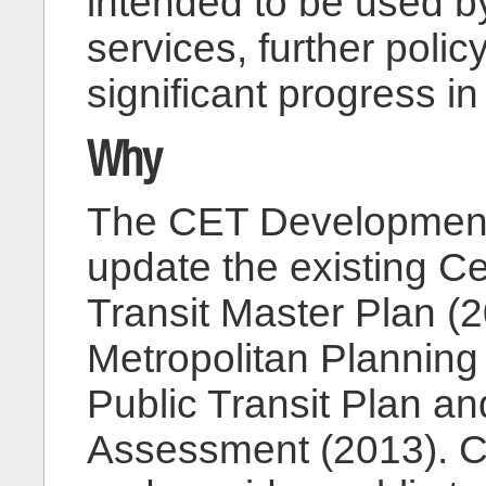
intended to be used b
services, further poli
significant progress 
Why
The CET Development 
update the existing C
Transit Master Plan (
Metropolitan Planning
Public Transit Plan an
Assessment (2013). C