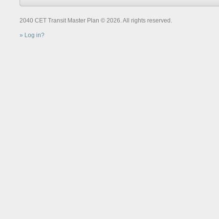
2040 CET Transit Master Plan © 2026. All rights reserved.
Log in?