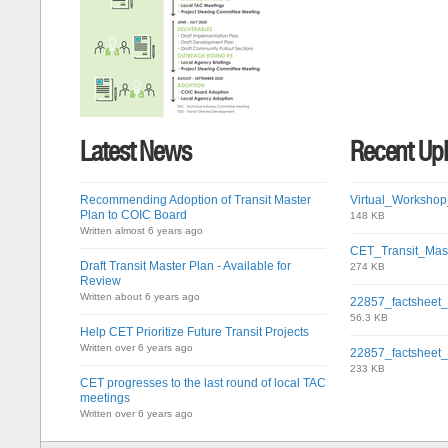
Latest News
Recent Up
Recommending Adoption of Transit Master
Virtual_Workshop
Plan to COIC Board
148 KB
Written almost 6 years ago
CET_Transit_Mas
Draft Transit Master Plan - Available for
274 KB
Review
Written about 6 years ago
22857_factsheet
56.3 KB
Help CET Prioritize Future Transit Projects
Written over 6 years ago
22857_factsheet
233 KB
CET progresses to the last round of local TAC
meetings
Written over 6 years ago