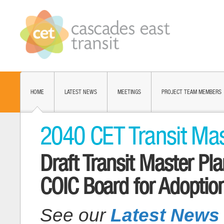
HOME
LATEST NEWS
MEETINGS
PROJECT TEAM MEMBERS
2040 CET Transit Mas
Draft Transit Master P
COIC Board for Adoptio
See our
Latest News