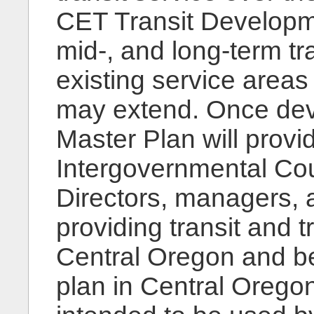
CET Transit Developmen
mid-, and long-term tr
existing service area
may extend. Once dev
Master Plan will prov
Intergovernmental Cou
Directors, managers, a
providing transit and t
Central Oregon and bey
plan in Central Oregon