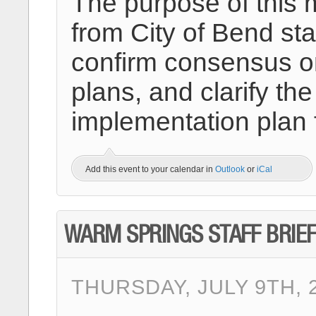
The purpose of this 
from City of Bend sta
confirm consensus on
plans, and clarify 
implementation plan 
Add this event to your calendar in
Outlook
or
iCal
WARM SPRINGS STAFF BRIEF
THURSDAY, JULY 9TH, 