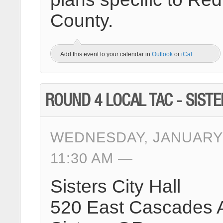
County.
Add this event to your calendar in
Outlook
or
iCal
ROUND 4 LOCAL TAC - SIST
WEDNESDAY, JANUARY 
11:30 AM
Sisters City Hall
520 East Cascades 