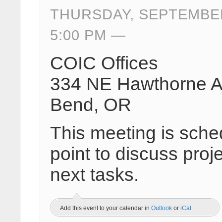
THURSDAY, SEPTEMBER
5:00 PM
COIC Offices
334 NE Hawthorne 
Bend, OR
This meeting is sche
point to discuss proj
next tasks.
Add this event to your calendar in
Outlook
or
iCal