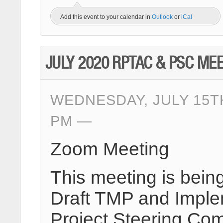
Add this event to your calendar in
Outlook
or
iCal
JULY 2020 RPTAC & PSC ME
WEDNESDAY, JULY 15TH
PM
Zoom Meeting
This meeting is bein
Draft TMP and Implem
Project Steering Com