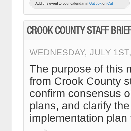
Add this event to your calendar in
Outlook
or
iCal
CROOK COUNTY STAFF BRIE
WEDNESDAY, JULY 1ST,
The purpose of this 
from Crook County st
confirm consensus on
plans, and clarify 
implementation plan 