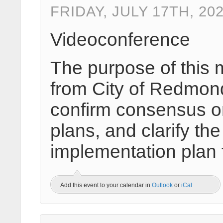
FRIDAY, JULY 17TH, 20
Videoconference
The purpose of this 
from City of Redmond
confirm consensus on
plans, and clarify 
implementation plan
Add this event to your calendar in
Outlook
or
iCal