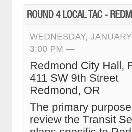
ROUND 4 LOCAL TAC - RED
WEDNESDAY, JANUARY 
3:00 PM
Redmond City Hall,
411 SW 9th Street
Redmond, OR
The primary purpose o
review the Transit Se
plans specific to R