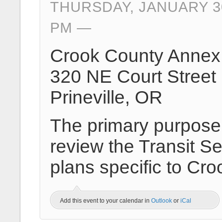
THURSDAY, JANUARY 30
PM
Crook County Annex 
320 NE Court Street
Prineville, OR
The primary purpose o
review the Transit Se
plans specific to Cro
Add this event to your calendar in
Outlook
or
iCal