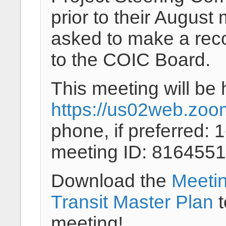
prior to their August
asked to make a rec
to the COIC Board.
This meeting will be 
https://us02web.zoo
phone, if preferred:
meeting ID: 8164551
Download the
Meeti
Transit Master Plan
t
meeting!