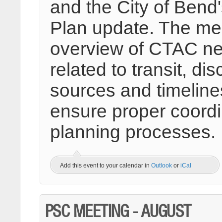
and the City of Bend
Plan update. The mee
overview of CTAC nea
related to transit, di
sources and timelines
ensure proper coord
planning processes.
Add this event to your calendar in
Outlook
or
iCal
PSC MEETING - AUGUST