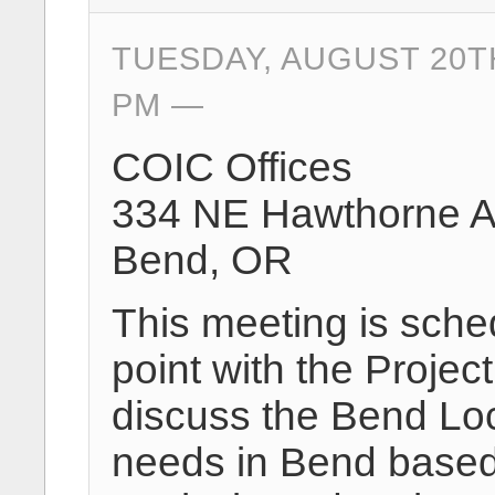
TUESDAY, AUGUST 20TH
PM
COIC Offices
334 NE Hawthorne 
Bend, OR
This meeting is sche
point with the Projec
discuss the Bend Loc
needs in Bend based 