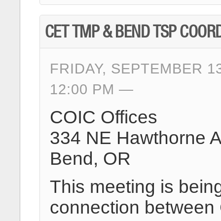
CET TMP & BEND TSP COOR
FRIDAY, SEPTEMBER 13
12:00 PM
COIC Offices
334 NE Hawthorne 
Bend, OR
This meeting is being
connection between 