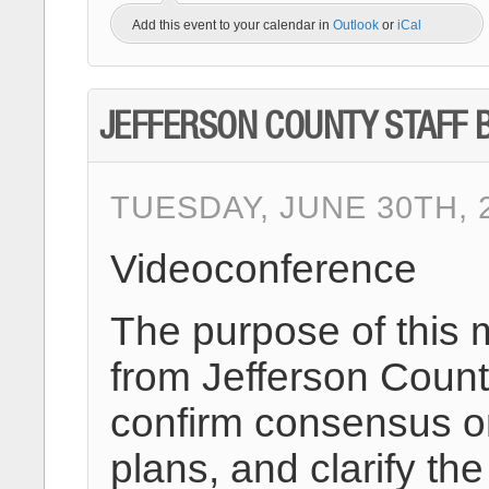
Add this event to your calendar in
Outlook
or
iCal
JEFFERSON COUNTY STAFF B
TUESDAY, JUNE 30TH, 2
Videoconference
The purpose of this 
from Jefferson County
confirm consensus on
plans, and clarify 