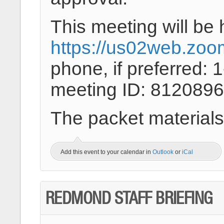
This meeting will be 
https://us02web.zoo
phone, if preferred:
meeting ID: 8120896
The packet materials
Add this event to your calendar in
Outlook
or
iCal
REDMOND STAFF BRIEFING