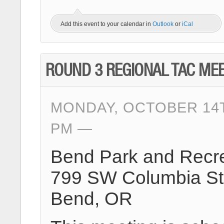
Add this event to your calendar in
Outlook
or
iCal
ROUND 3 REGIONAL TAC ME
MONDAY, OCTOBER 14TH
PM
Bend Park and Recre
799 SW Columbia St
Bend, OR