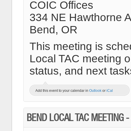
COIC Offices
334 NE Hawthorne 
Bend, OR
This meeting is sche
Local TAC meeting on
status, and next task
Add this event to your calendar in
Outlook
or
iCal
BEND LOCAL TAC MEETING 