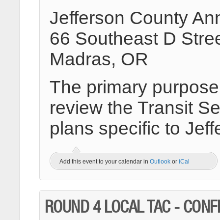
Jefferson County An
66 Southeast D Stre
Madras, OR
The primary purpose o
review the Transit Se
plans specific to Jef
Add this event to your calendar in
Outlook
or
iCal
ROUND 4 LOCAL TAC - CON