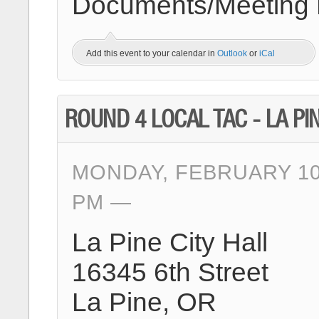
Documents/Meeting Ma
Add this event to your calendar in
Outlook
or
iCal
ROUND 4 LOCAL TAC - LA PI
MONDAY, FEBRUARY 10T
PM
La Pine City Hall
16345 6th Street
La Pine, OR