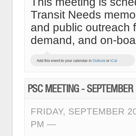
This meeting is sche
Transit Needs memo 
and public outreach fo
demand, and on-boar
Add this event to your calendar in
Outlook
or
iCal
PSC MEETING - SEPTEMBER
FRIDAY, SEPTEMBER 20
PM