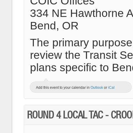
COIC Offices
334 NE Hawthorne 
Bend, OR
The primary purpose o
review the Transit Se
plans specific to Be
Add this event to your calendar in
Outlook
or
iCal
ROUND 4 LOCAL TAC - CRO