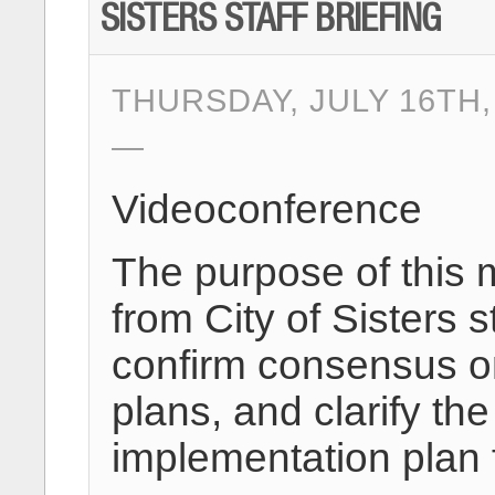
SISTERS STAFF BRIEFING
THURSDAY, JULY 16TH,
Videoconference
The purpose of this 
from City of Sisters s
confirm consensus on
plans, and clarify 
implementation plan f