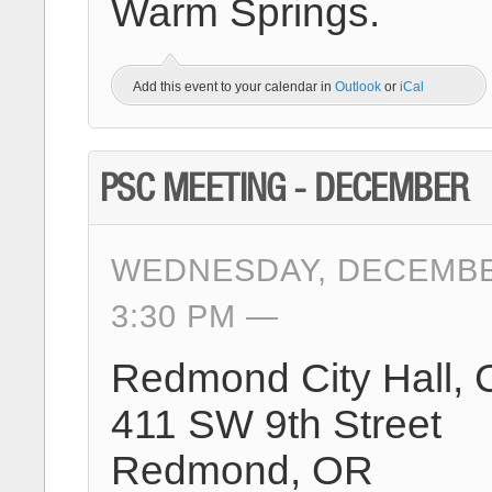
Warm Springs.
Add this event to your calendar in
Outlook
or
iCal
PSC MEETING - DECEMBER
WEDNESDAY, DECEMBER
3:30 PM
Redmond City Hall, 
411 SW 9th Street
Redmond, OR