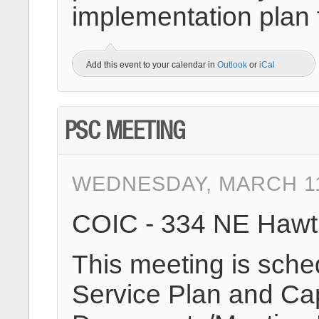
implementation plan 
Add this event to your calendar in
Outlook
or
iCal
PSC MEETING
WEDNESDAY, MARCH 11T
COIC - 334 NE Hawt
This meeting is sche
Service Plan and Cap