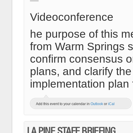
Videoconference
he purpose of this m
from Warm Springs st
confirm consensus on
plans, and clarify 
implementation plan
Add this event to your calendar in
Outlook
or
iCal
LA PINE STAFF BRIEFING