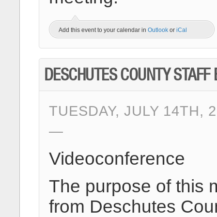
Add this event to your calendar in
Outlook
or
iCal
DESCHUTES COUNTY STAFF 
TUESDAY, JULY 14TH, 2
Videoconference
The purpose of this 
from Deschutes Count