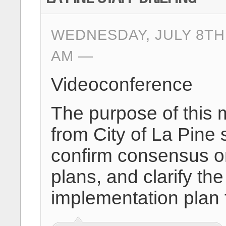
WEDNESDAY, JULY 8TH,
AM
Videoconference
The purpose of this 
from City of La Pine 
confirm consensus on
plans, and clarify 
implementation plan 