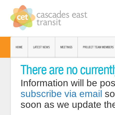
HOME
LATEST NEWS
MEETINGS
PROJECT TEAM MEMBERS
There are no current
Information will be pos
subscribe via email
so
soon as we update the