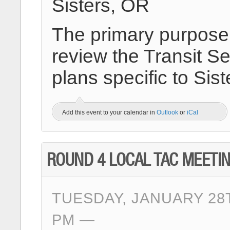
Sisters, OR
The primary purpose o
review the Transit Se
plans specific to Sis
Add this event to your calendar in
Outlook
or
iCal
ROUND 4 LOCAL TAC MEETI
TUESDAY, JANUARY 28T
PM