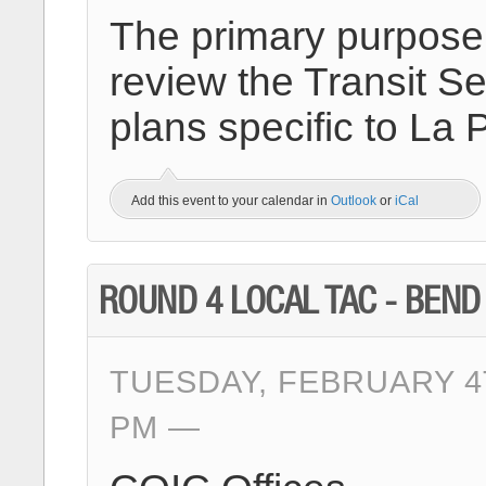
The primary purpose o
review the Transit Se
plans specific to La
Add this event to your calendar in
Outlook
or
iCal
ROUND 4 LOCAL TAC - BEND
TUESDAY, FEBRUARY 4T
PM