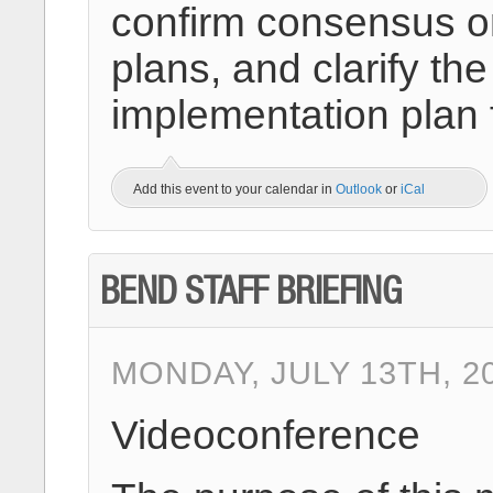
confirm consensus on
plans, and clarify 
implementation plan 
Add this event to your calendar in
Outlook
or
iCal
BEND STAFF BRIEFING
MONDAY, JULY 13TH, 2
Videoconference