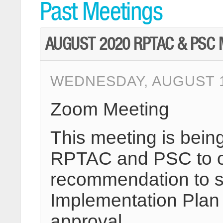
Past Meetings
AUGUST 2020 RPTAC & PSC 
WEDNESDAY, AUGUST 19
Zoom Meeting
This meeting is bein
RPTAC and PSC to of
recommendation to s
Implementation Plan 
approval.