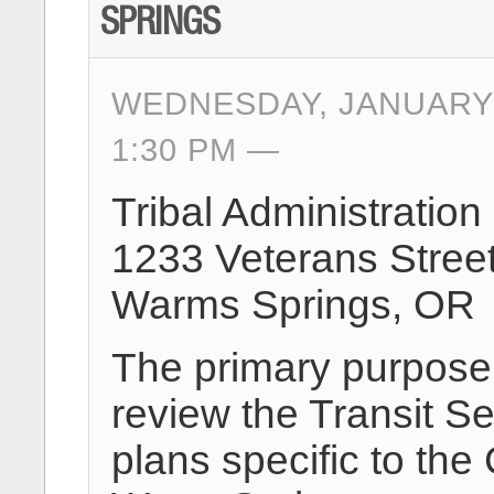
SPRINGS
WEDNESDAY, JANUARY 
1:30 PM
Tribal Administration
1233 Veterans Stree
Warms Springs, OR
The primary purpose o
review the Transit Se
plans specific to the