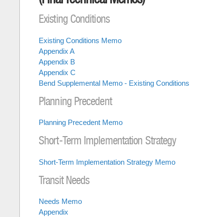
Existing Conditions
Existing Conditions Memo
Appendix A
Appendix B
Appendix C
Bend Supplemental Memo - Existing Conditions
Planning Precedent
Planning Precedent Memo
Short-Term Implementation Strategy
Short-Term Implementation Strategy Memo
Transit Needs
Needs Memo
Appendix