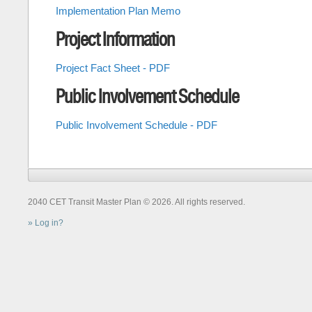
Implementation Plan Memo
Project Information
Project Fact Sheet - PDF
Public Involvement Schedule
Public Involvement Schedule - PDF
2040 CET Transit Master Plan © 2026. All rights reserved.
Log in?