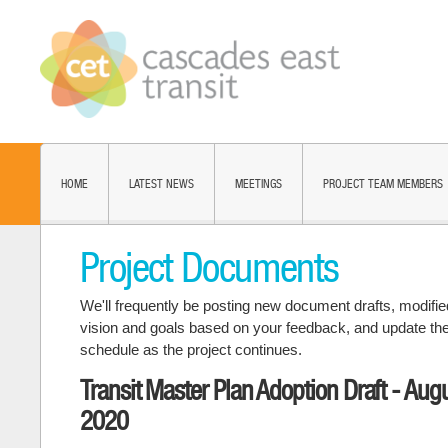
HOME
LATEST NEWS
MEETINGS
PROJECT TEAM MEMBERS
Project Documents
We'll frequently be posting new document drafts, modifie
vision and goals based on your feedback, and update th
schedule as the project continues.
Transit Master Plan Adoption Draft - Aug
2020