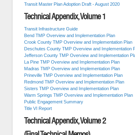
Transit Master Plan Adoption Draft - August 2020
Technical Appendix, Volume 1
Transit Infrastructure Guide
Bend TMP Overview and Implementation Plan
Crook County TMP Overview and Implementation Plan
Deschutes County TMP Overview and Implementation P
Jefferson County TMP Overview and Implementation Pl
La Pine TMP Overview and Implementation Plan
Madras TMP Overview and Implementation Plan
Prineville TMP Overview and Implementation Plan
Redmond TMP Overview and Implementation Plan
Sisters TMP Overview and Implementation Plan
Warm Springs TMP Overview and Implementation Plan
Public Engagement Summary
Title VI Report
Technical Appendix, Volume 2
(Final Technical Memos)