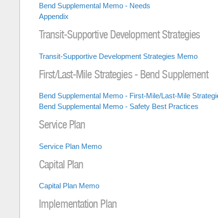
Bend Supplemental Memo - Needs
Appendix
Transit-Supportive Development Strategies
Transit-Supportive Development Strategies Memo
First/Last-Mile Strategies - Bend Supplement
Bend Supplemental Memo - First-Mile/Last-Mile Strategi
Bend Supplemental Memo - Safety Best Practices
Service Plan
Service Plan Memo
Capital Plan
Capital Plan Memo
Implementation Plan